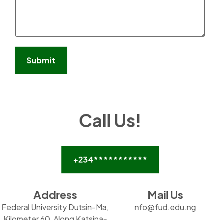
s
a
g
e
*
Submit
Call Us!
+234***********
Address
Mail Us
Federal University Dutsin-Ma,
nfo@fud.edu.ng
Kilometer 60, Along Katsina-