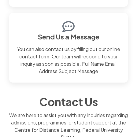
Send Us a Message
You can also contact us by filling out our online
contact form. Our team will respond to your
inquiry as soon as possible. Full Name Email
Address Subject Message
Contact Us
We are here to assist you with any inquiries regarding
admissions, programmes, or student support at the
Centre for Distance Learning, Federal University