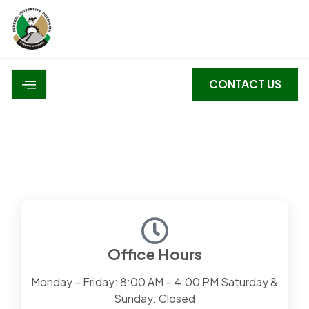
CONTACT US
Contact Us
Office Hours
Monday – Friday: 8:00 AM – 4:00 PM Saturday &
Sunday: Closed